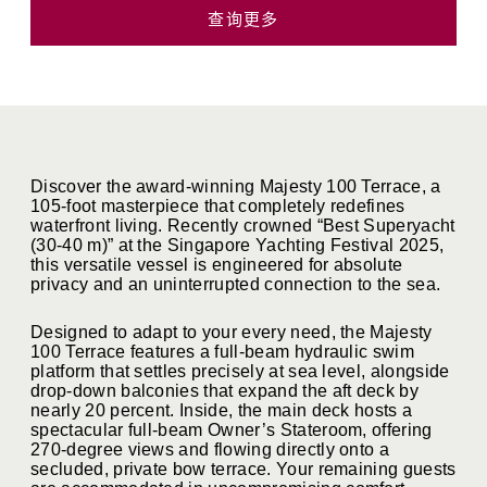
查询更多
Discover the award-winning Majesty 100 Terrace, a
105-foot masterpiece that completely redefines
waterfront living
.
Recently crowned “Best Superyacht
(30-40 m)” at the Singapore Yachting Festival 2025,
this versatile vessel is engineered for absolute
privacy and an uninterrupted connection to the sea
.
Designed to adapt to your every need, the Majesty
100 Terrace features a full-beam hydraulic swim
platform that settles precisely at sea level, alongside
drop-down balconies that expand the aft deck by
nearly 20 percent
.
Inside, the main deck hosts a
spectacular full-beam Owner’s Stateroom, offering
270-degree views and flowing directly onto a
secluded, private bow terrace
.
Your remaining guests