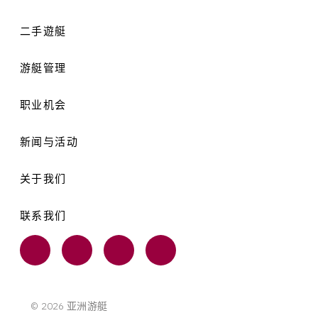
二手遊艇
游艇管理
职业机会
新闻与活动
关于我们
联系我们
© 2026 亚洲游艇