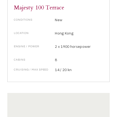
Majesty 100 Terrace
New
CONDITIONS
Hong Kong
LOCATION
2 x 1900 horsepower
ENGINE / POWER
8
CABINS
14 / 20 kn
CRUISING / MAX SPEED