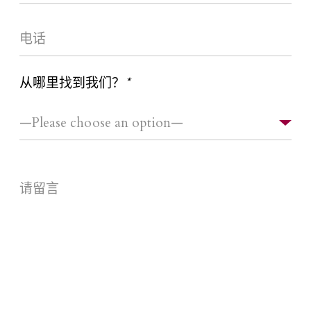
从哪里找到我们？
*