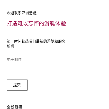
欢迎联系亚洲游艇
打造难以忘怀的游艇体验
第一时间获悉我们最新的游艇和服务
新闻
全新游艇