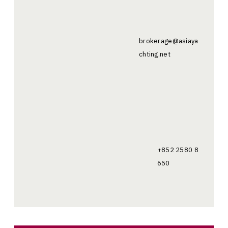
brokerage@asiaya
chting.net
+852 2580 8
650