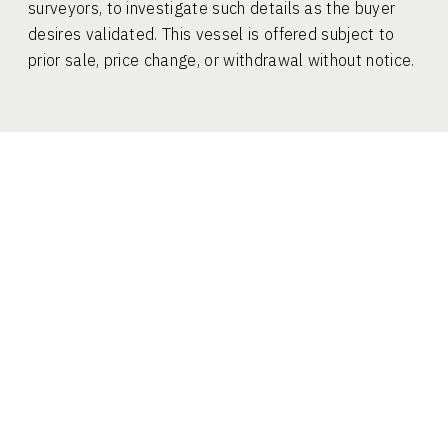
surveyors, to investigate such details as the buyer
desires validated. This vessel is offered subject to
prior sale, price change, or withdrawal without notice.