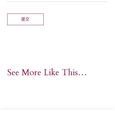
See More Like This…