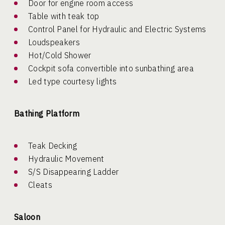
Door for engine room access
Table with teak top
Control Panel for Hydraulic and Electric Systems
Loudspeakers
Hot/Cold Shower
Cockpit sofa convertible into sunbathing area
Led type courtesy lights
Bathing Platform
Teak Decking
Hydraulic Movement
S/S Disappearing Ladder
Cleats
Saloon