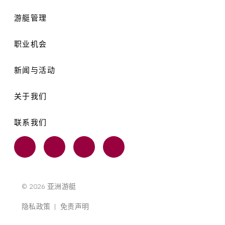
游艇管理
职业机会
新闻与活动
关于我们
联系我们
© 2026 亚洲游艇
隐私政策
|
免责声明