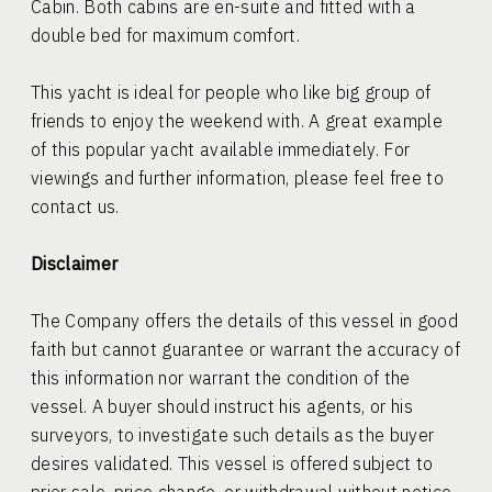
Cabin. Both cabins are en-suite and fitted with a
double bed for maximum comfort.
This yacht is ideal for people who like big group of
friends to enjoy the weekend with. A great example
of this popular yacht available immediately. For
viewings and further information, please feel free to
contact us.
Disclaimer
The Company offers the details of this vessel in good
faith but cannot guarantee or warrant the accuracy of
this information nor warrant the condition of the
vessel. A buyer should instruct his agents, or his
surveyors, to investigate such details as the buyer
desires validated. This vessel is offered subject to