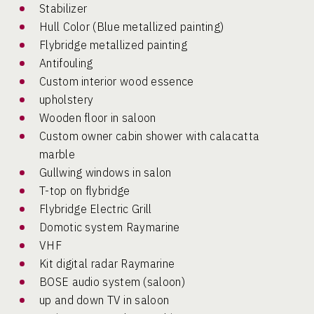
Stabilizer
Hull Color (Blue metallized painting)
Flybridge metallized painting
Antifouling
Custom interior wood essence
upholstery
Wooden floor in saloon
Custom owner cabin shower with calacatta
marble
Gullwing windows in salon
T-top on flybridge
Flybridge Electric Grill
Domotic system Raymarine
VHF
Kit digital radar Raymarine
BOSE audio system (saloon)
up and down TV in saloon