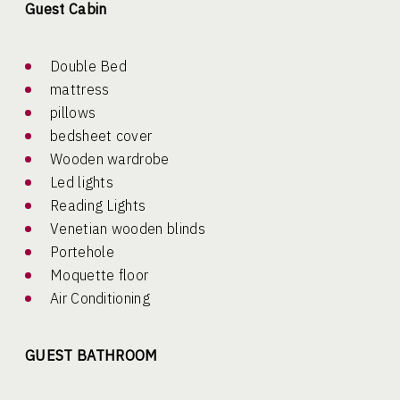
Guest Cabin
Double Bed
mattress
pillows
bedsheet cover
Wooden wardrobe
Led lights
Reading Lights
Venetian wooden blinds
Portehole
Moquette floor
Air Conditioning
GUEST BATHROOM