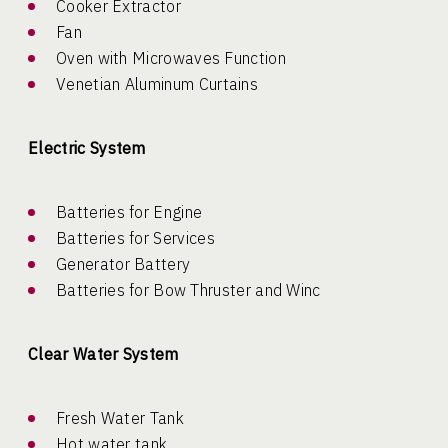
Cooker Extractor
Fan
Oven with Microwaves Function
Venetian Aluminum Curtains
Electric System
Batteries for Engine
Batteries for Services
Generator Battery
Batteries for Bow Thruster and Winc
Clear Water System
Fresh Water Tank
Hot water tank