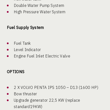
Double Water Pump System
High Pressure Water System
Fuel Supply System
Fuel Tank
Level Indicator
Engine Fuel Inlet Electric Valve
OPTIONS
2 X VOLVO PENTA IPS 1050 – D13 (1600 HP)
Bow thruster
Upgrade generator 22,5 KW (replace
standard19KW)