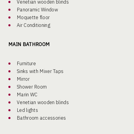
Venetian wooden blinds
Panoramic Window
Moquette floor
Air Conditioning
MAIN BATHROOM
Furniture
Sinks with Mixer Taps
Mirror
Shower Room
Marin WC
Venetian wooden blinds
Led lights
Bathroom accessories