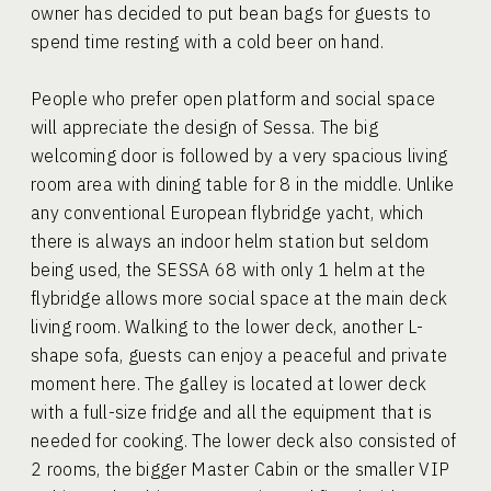
owner has decided to put bean bags for guests to
spend time resting with a cold beer on hand.
People who prefer open platform and social space
will appreciate the design of Sessa. The big
welcoming door is followed by a very spacious living
room area with dining table for 8 in the middle. Unlike
any conventional European flybridge yacht, which
there is always an indoor helm station but seldom
being used, the SESSA 68 with only 1 helm at the
flybridge allows more social space at the main deck
living room. Walking to the lower deck, another L-
shape sofa, guests can enjoy a peaceful and private
moment here. The galley is located at lower deck
with a full-size fridge and all the equipment that is
needed for cooking. The lower deck also consisted of
2 rooms, the bigger Master Cabin or the smaller VIP