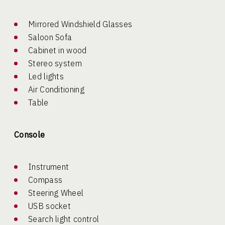
Mirrored Windshield Glasses
Saloon Sofa
Cabinet in wood
Stereo system
Led lights
Air Conditioning
Table
Console
Instrument
Compass
Steering Wheel
USB socket
Search light control