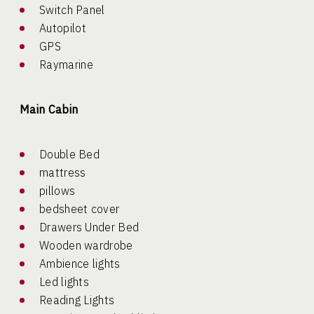
Switch Panel
Autopilot
GPS
Raymarine
Main Cabin
Double Bed
mattress
pillows
bedsheet cover
Drawers Under Bed
Wooden wardrobe
Ambience lights
Led lights
Reading Lights