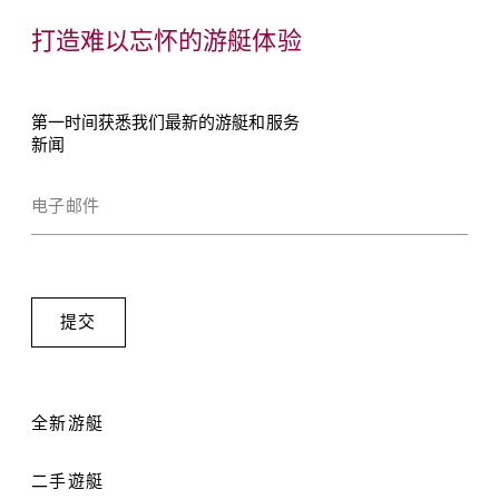
打造难以忘怀的游艇体验
第一时间获悉我们最新的游艇和服务
新闻
全新游艇
二手遊艇