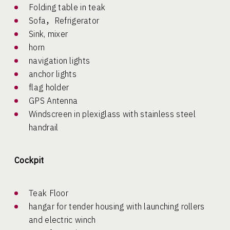
Folding table in teak
Sofa，Refrigerator
Sink, mixer
horn
navigation lights
anchor lights
flag holder
GPS Antenna
Windscreen in plexiglass with stainless steel
handrail
Cockpit
Teak Floor
hangar for tender housing with launching rollers
and electric winch