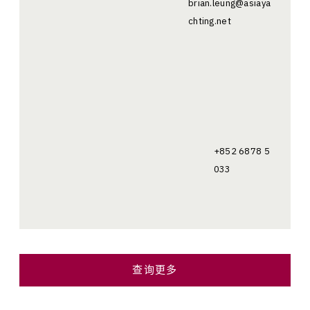
brian.leung@asiaya
chting.net
+852 6878 5
033
查询更多