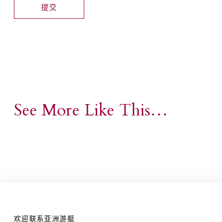
See More Like This…
欢迎联系亚洲游艇