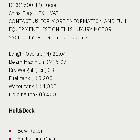
D13(1600HP) Diesel
China Flag – EX – VAT
CONTACT US FOR MORE INFORMATION AND FULL
EQUIPMENT LIST ON THIS LUXURY MOTOR
YACHT FLYBRIDGE in more details.
Length Overall (M) 21.04
Beam Maximum (M) 5.07
Dry Weight (Ton) 33
Fuel tank (L) 3,200
Water tank (L) 1,000
Holding tank (L) 400
Hull&Deck
Bow Roller
Anchor and Chain