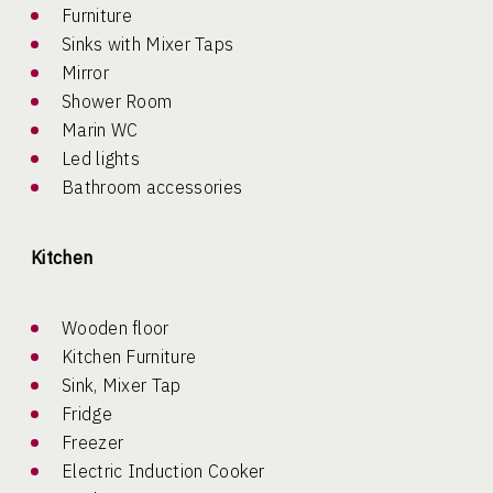
Furniture
Sinks with Mixer Taps
Mirror
Shower Room
Marin WC
Led lights
Bathroom accessories
Kitchen
Wooden floor
Kitchen Furniture
Sink, Mixer Tap
Fridge
Freezer
Electric Induction Cooker