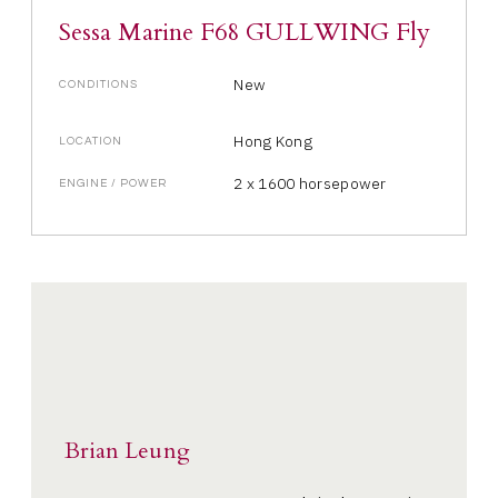
Sessa Marine F68 GULLWING Fly
New
CONDITIONS
Hong Kong
LOCATION
2 x 1600 horsepower
ENGINE / POWER
Brian Leung