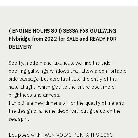
( ENGINE HOURS 80 !) SESSA F68 GULLWING
Flybridge from 2022 for SALE and READY FOR
DELIVERY
Sporty, modern and luxurious, we find the side –
opening gullwings windows that allow a comfortable
side passage, but also facilitate the entry of the
natural light, which give to the entire boat more
brightness and airness.
FLY 68 is a new dimension for the quality of life and
the design of a home decor without give up on the
sea spirit.
Equipped with TWIN VOLVO PENTA IPS 1050 –