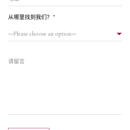
从哪里找到我们？
*