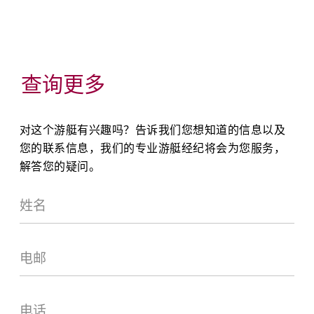
查询更多
对这个游艇有兴趣吗？告诉我们您想知道的信息以及
您的联系信息，我们的专业游艇经纪将会为您服务，
解答您的疑问。