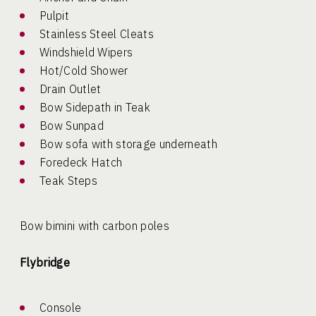
Pulpit
Stainless Steel Cleats
Windshield Wipers
Hot/Cold Shower
Drain Outlet
Bow Sidepath in Teak
Bow Sunpad
Bow sofa with storage underneath
Foredeck Hatch
Teak Steps
Bow bimini with carbon poles
Flybridge
Console