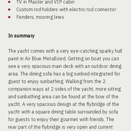
TV in Master and VIP cabin
Custom rod holders with electric rod connector
Fenders, mooring lines
In summary
The yacht comes with a very eye-catching sparky hull
paint in Air Blue Metallized. Getting on boat you can
see a very spacious main deck with an outdoor dining
area. The dining sofa has a big sunbed integrated for
guest to enjoy sunbathing. Walking from the 2
companion ways at 2 sides of the yacht, more sitting
and sunbathing area can be found at the bow of the
yacht. A very spacious design at the flybridge of the
yacht with a square dining table surrounded by sofa
for guests to enjoy their gourmet with friends. The
rear part of the flybridge is very open and current