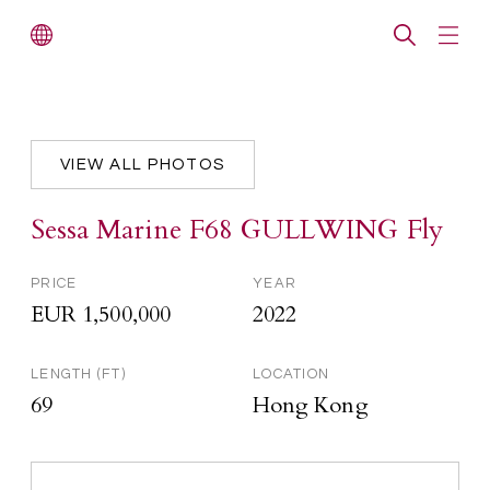
VIEW ALL PHOTOS
Sessa Marine F68 GULLWING Fly
PRICE
YEAR
EUR 1,500,000
2022
LENGTH (FT)
LOCATION
69
Hong Kong