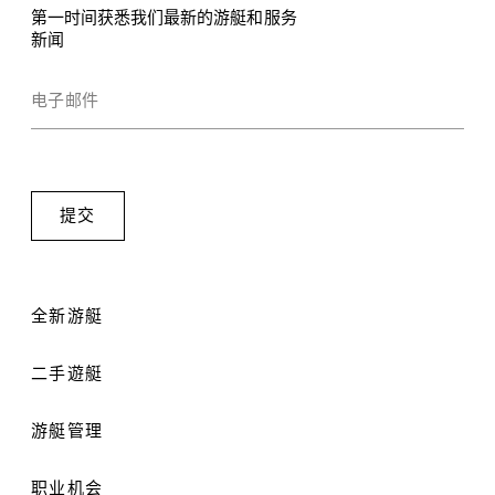
第一时间获悉我们最新的游艇和服务
新闻
全新游艇
二手遊艇
游艇管理
职业机会