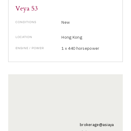
Veya 53
New
CONDITIONS
Hong Kong
LOCATION
1 x 440 horsepower
ENGINE / POWER
brokerage@asiaya