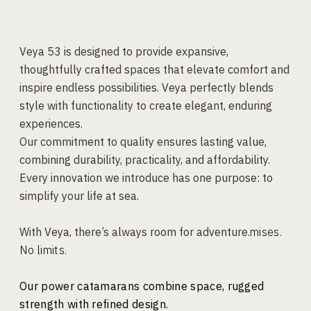
Veya 53 is designed to provide expansive,
thoughtfully crafted spaces that elevate comfort and
inspire endless possibilities. Veya perfectly blends
style with functionality to create elegant, enduring
experiences.
Our commitment to quality ensures lasting value,
combining durability, practicality, and affordability.
Every innovation we introduce has one purpose: to
simplify your life at sea.
With Veya, there’s always room for adventure.
mises.
No limits.
Our power catamarans combine space, rugged
strength with refined design.