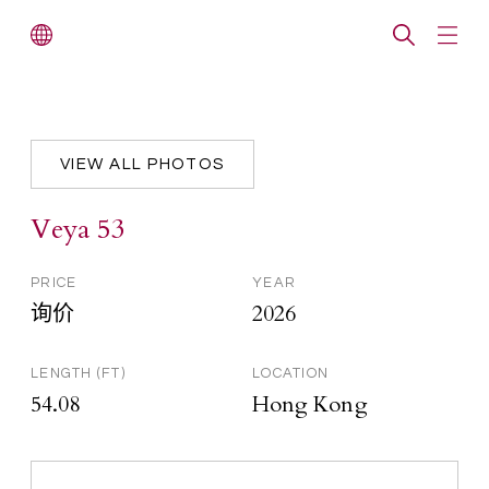
VIEW ALL PHOTOS
Veya 53
PRICE
YEAR
询价
2026
LENGTH (FT)
LOCATION
54.08
Hong Kong