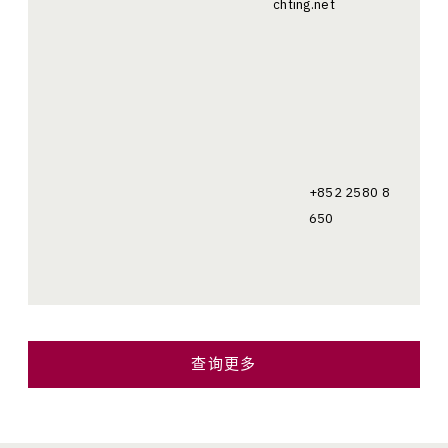
chting.net
+852 2580 8
650
查询更多