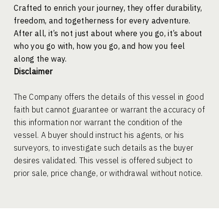
Crafted to enrich your journey, they offer durability,
freedom, and togetherness for every adventure.
After all, it’s not just about where you go,
it’s about
who you go with, how you go,
and how you feel
along the way.
Disclaimer
The Company offers the details of this vessel in good
faith but cannot guarantee or warrant the accuracy of
this information nor warrant the condition of the
vessel. A buyer should instruct his agents, or his
surveyors, to investigate such details as the buyer
desires validated. This vessel is offered subject to
prior sale, price change, or withdrawal without notice.