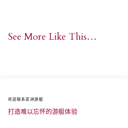
See More Like This…
欢迎联系亚洲游艇
打造难以忘怀的游艇体验