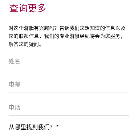
查询更多
对这个游艇有兴趣吗？告诉我们您想知道的信息以及
您的联系信息，我们的专业游艇经纪将会为您服务，
解答您的疑问。
从哪里找到我们？
*