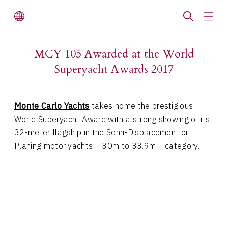
MCY 105 Awarded at the World
Superyacht Awards 2017
Monte Carlo Yachts
takes home the prestigious
World Superyacht Award with a strong showing of its
32-meter flagship in the Semi-Displacement or
Planing motor yachts – 30m to 33.9m – category.