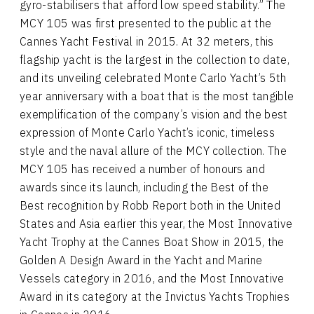
gyro-stabilisers that afford low speed stability.” The
MCY 105 was first presented to the public at the
Cannes Yacht Festival in 2015. At 32 meters, this
flagship yacht is the largest in the collection to date,
and its unveiling celebrated Monte Carlo Yacht’s 5th
year anniversary with a boat that is the most tangible
exemplification of the company’s vision and the best
expression of Monte Carlo Yacht’s iconic, timeless
style and the naval allure of the MCY collection. The
MCY 105 has received a number of honours and
awards since its launch, including the Best of the
Best recognition by Robb Report both in the United
States and Asia earlier this year, the Most Innovative
Yacht Trophy at the Cannes Boat Show in 2015, the
Golden A Design Award in the Yacht and Marine
Vessels category in 2016, and the Most Innovative
Award in its category at the Invictus Yachts Trophies