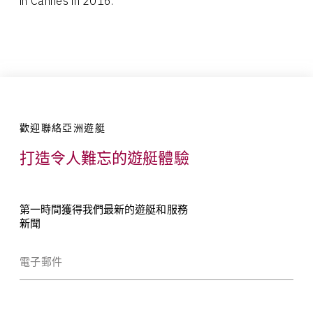
in Cannes in 2016.
歡迎聯絡亞洲遊艇
打造令人難忘的遊艇體驗
第一時間獲得我們最新的遊艇和服務
新聞