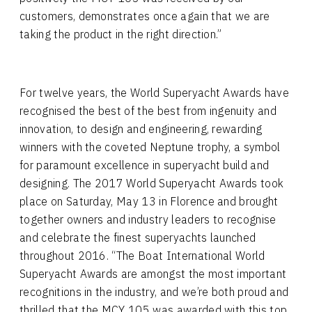
customers, demonstrates once again that we are
taking the product in the right direction.”
For twelve years, the World Superyacht Awards have
recognised the best of the best from ingenuity and
innovation, to design and engineering, rewarding
winners with the coveted Neptune trophy, a symbol
for paramount excellence in superyacht build and
designing. The 2017 World Superyacht Awards took
place on Saturday, May 13 in Florence and brought
together owners and industry leaders to recognise
and celebrate the finest superyachts launched
throughout 2016. “The Boat International World
Superyacht Awards are amongst the most important
recognitions in the industry, and we’re both proud and
thrilled that the MCY 105 was awarded with this top