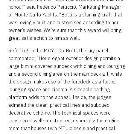
honour,” said Federico Peruccio, Marketing Manager
of Monte Carlo Yachts. “Botti is a stunning craft that
was lovingly built and customised according to her
owner’s wishes. We’re sure that this award will bring
great satisfaction to him as well.
Referring to the MCY 105 Botti, the jury panel
commented: “Her elegant exterior design permits a
large bimini-covered sundeck with dining and lounging
and a second dining area on the main deck aft, while
the design makes use of the foredeck as a further
lounging space and cinema. A sizeable bathing
platform adds to the appeal. Inside, the judges
admired the clean, practical lines and subdued
decorative scheme. The technical spaces were
considered well-constructed, especially the engine
room that houses twin MTU diesels and practical