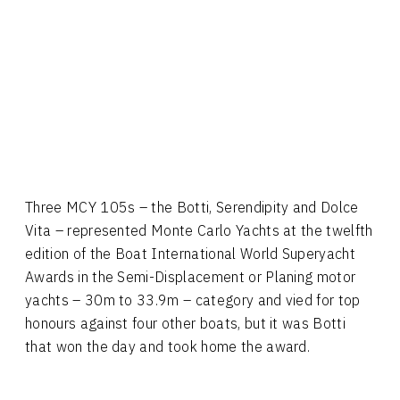
Three MCY 105s – the Botti, Serendipity and Dolce
Vita – represented Monte Carlo Yachts at the twelfth
edition of the Boat International World Superyacht
Awards in the Semi-Displacement or Planing motor
yachts – 30m to 33.9m – category and vied for top
honours against four other boats, but it was Botti
that won the day and took home the award.