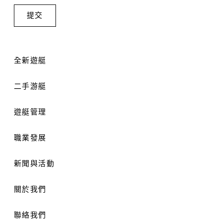
全新遊艇
二手游艇
遊艇管理
職業發展
新聞與活動
關於我們
聯絡我們