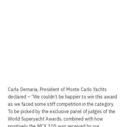
Carla Demaria, President of Monte Carlo Yachts
declared – “We couldn’t be happier to win this award
as we faced some stiff competition in the category.
To be picked by the exclusive panel of judges of the
World Superyacht Awards, combined with how
positively the MCY 105 was received by our