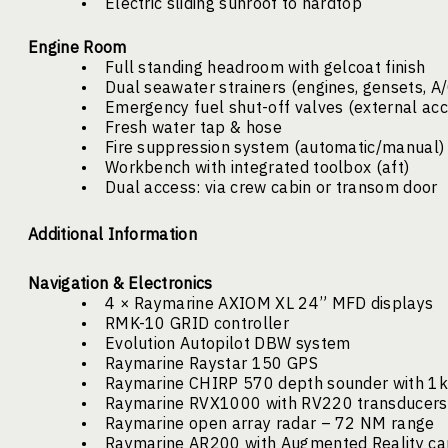
•
Electric sliding sunroof to hardtop
Engine Room
•
Full standing headroom with gelcoat finish
•
Dual seawater strainers (engines, gensets, A/
•
Emergency fuel shut-off valves (external ac
•
Fresh water tap & hose
•
Fire suppression system (automatic/manual)
•
Workbench with integrated toolbox (aft)
•
Dual access: via crew cabin or transom door
Additional Information
Navigation & Electronics
•
4 × Raymarine AXIOM XL 24” MFD displays
•
RMK-10 GRID controller
•
Evolution Autopilot DBW system
•
Raymarine Raystar 150 GPS
•
Raymarine CHIRP 570 depth sounder with 1
•
Raymarine RVX1000 with RV220 transducers 
•
Raymarine open array radar – 72 NM range
•
Raymarine AR200 with Augmented Reality ca