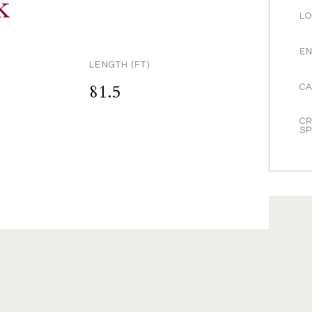
k
LO
EN
LENGTH (FT)
81.5
CA
CR
S