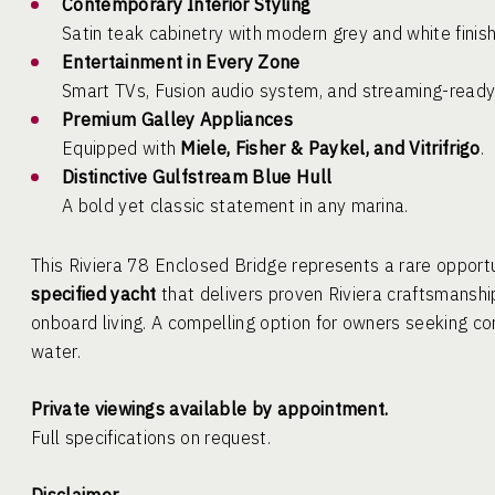
Contemporary Interior Styling
Satin teak cabinetry with modern grey and white finish
Entertainment in Every Zone
Smart TVs, Fusion audio system, and streaming-ready
Premium Galley Appliances
Equipped with
Miele, Fisher & Paykel, and Vitrifrigo
.
Distinctive Gulfstream Blue Hull
A bold yet classic statement in any marina.
This Riviera 78 Enclosed Bridge represents a rare opport
specified yacht
that delivers proven Riviera craftsmanship
onboard living. A compelling option for owners seeking c
water.
Private viewings available by appointment.
Full specifications on request.