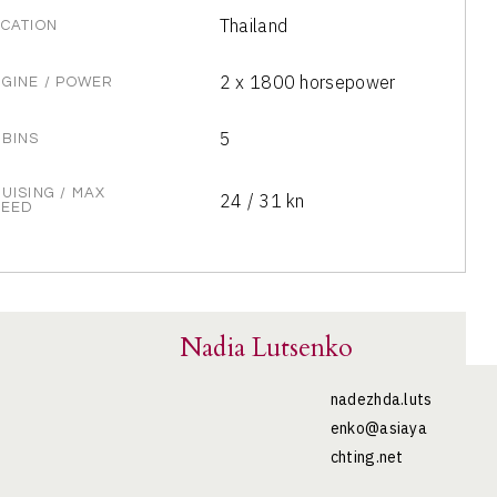
Thailand
CATION
2 x 1800 horsepower
GINE / POWER
5
BINS
UISING / MAX
24 / 31 kn
PEED
Nadia Lutsenko
nadezhda.luts
enko@asiaya
chting.net