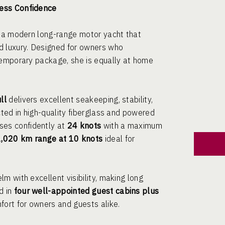
less Confidence
, a modern long-range motor yacht that
d luxury. Designed for owners who
temporary package, she is equally at home
ll
delivers excellent seakeeping, stability,
cted in high-quality fiberglass and powered
ises confidently at
24 knots
with a maximum
1,020 km range at 10 knots
ideal for
m with excellent visibility, making long
d in
four well-appointed guest cabins plus
fort for owners and guests alike.