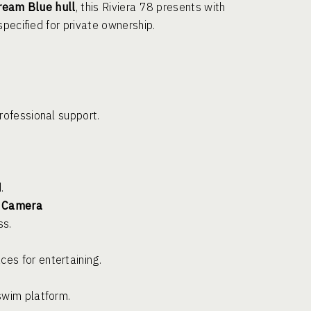
ream Blue hull
, this Riviera 78 presents with
pecified for private ownership.
rofessional support.
.
l Camera
ss.
es for entertaining.
swim platform.