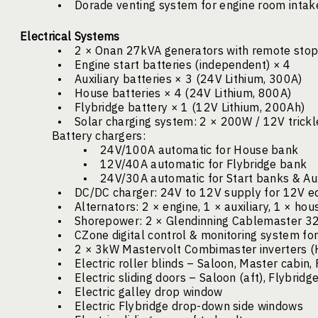
•
Dorade venting system for engine room intake
Electrical Systems
•
2 × Onan 27kVA generators with remote stop
•
Engine start batteries (independent) × 4
•
Auxiliary batteries × 3 (24V Lithium, 300A)
•
House batteries × 4 (24V Lithium, 800A)
•
Flybridge battery × 1 (12V Lithium, 200Ah)
•
Solar charging system: 2 × 200W / 12V trick
Battery chargers:
•
24V/100A automatic for House bank
•
12V/40A automatic for Flybridge bank
•
24V/30A automatic for Start banks & Aux
•
DC/DC charger: 24V to 12V supply for 12V 
•
Alternators: 2 × engine, 1 × auxiliary, 1 × hou
•
Shorepower: 2 × Glendinning Cablemaster 32A
•
CZone digital control & monitoring system for
•
2 × 3kW Mastervolt Combimaster inverters 
•
Electric roller blinds – Saloon, Master cabin,
•
Electric sliding doors – Saloon (aft), Flybridg
•
Electric galley drop window
•
Electric Flybridge drop-down side windows