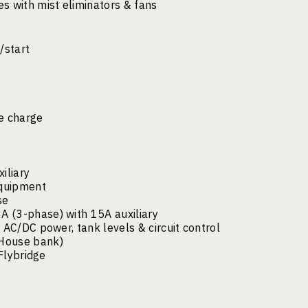
s with mist eliminators & fans
/start
le charge
iliary
equipment
se
 (3-phase) with 15A auxiliary
 AC/DC power, tank levels & circuit control
(House bank)
 Flybridge
e