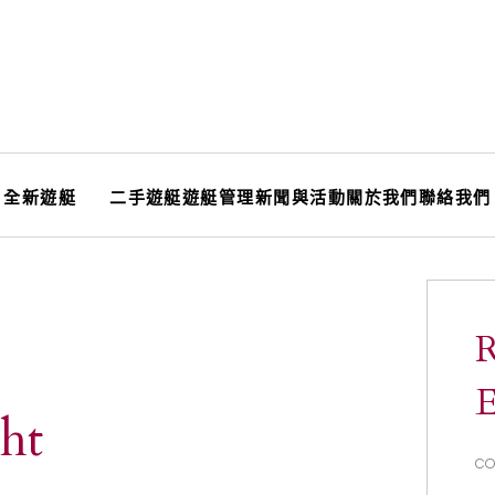
全新遊艇
二手遊艇
遊艇管理
新聞與活動
關於我們
聯絡我們
R
E
ht
CO