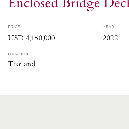
Enclosed Bridge Dec
PRICE
YEAR
USD 4,150,000
2022
LOCATION
Thailand