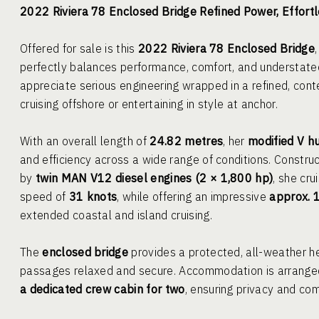
2022 Riviera 78 Enclosed Bridge Refined Power, Effort
Offered for sale is this
2022 Riviera 78 Enclosed Bridge
perfectly balances performance, comfort, and understate
appreciate serious engineering wrapped in a refined, con
cruising offshore or entertaining in style at anchor.
With an overall length of
24.82 metres
, her
modified V hu
and efficiency across a wide range of conditions. Constru
by
twin MAN V12 diesel engines (2 × 1,800 hp)
, she cru
speed of
31 knots
, while offering an impressive
approx. 
extended coastal and island cruising.
The
enclosed bridge
provides a protected, all-weather hel
passages relaxed and secure. Accommodation is arrange
a dedicated crew cabin for two
, ensuring privacy and com