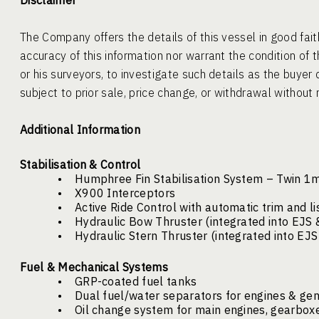
Disclaimer
The Company offers the details of this vessel in good fai
accuracy of this information nor warrant the condition of t
or his surveyors, to investigate such details as the buyer 
subject to prior sale, price change, or withdrawal without 
Additional Information
Stabilisation & Control
•
Humphree Fin Stabilisation System – Twin 1
•
X900 Interceptors
•
Active Ride Control with automatic trim and li
•
Hydraulic Bow Thruster (integrated into EJS 
•
Hydraulic Stern Thruster (integrated into EJ
Fuel & Mechanical Systems
•
GRP-coated fuel tanks
•
Dual fuel/water separators for engines & ge
•
Oil change system for main engines, gearbox