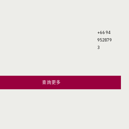
+66 94
952879
3
查詢更多