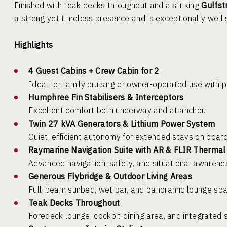
Finished with teak decks throughout and a striking
Gulfst
a strong yet timeless presence and is exceptionally well s
Highlights
4 Guest Cabins + Crew Cabin for 2
Ideal for family cruising or owner-operated use with p
Humphree Fin Stabilisers & Interceptors
Excellent comfort both underway and at anchor.
Twin 27 kVA Generators & Lithium Power System
Quiet, efficient autonomy for extended stays on board
Raymarine Navigation Suite with AR & FLIR Therma
Advanced navigation, safety, and situational awarene
Generous Flybridge & Outdoor Living Areas
Full-beam sunbed, wet bar, and panoramic lounge spac
Teak Decks Throughout
Foredeck lounge, cockpit dining area, and integrated 