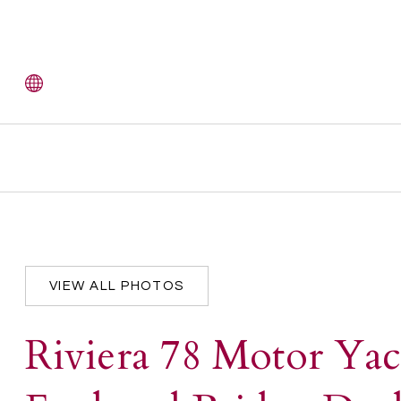
VIEW ALL PHOTOS
Riviera 78 Motor Yac