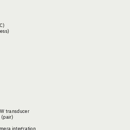
C)
cess)
kW transducer
(pair)
mera integration