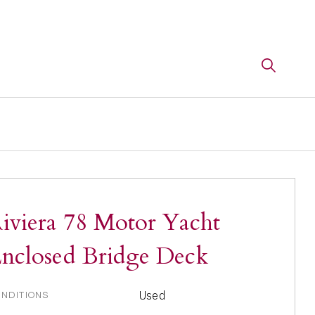
iviera 78 Motor Yacht
nclosed Bridge Deck
Used
NDITIONS