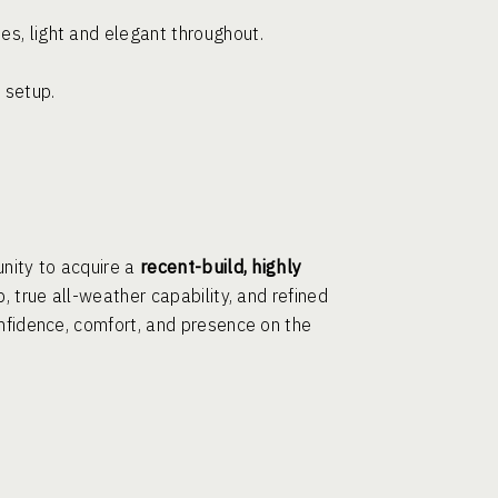
es, light and elegant throughout.
 setup.
unity to acquire a
recent-build, highly
, true all-weather capability, and refined
onfidence, comfort, and presence on the