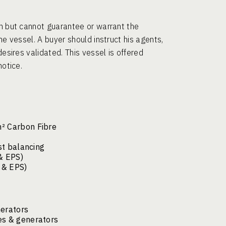
th but cannot guarantee or warrant the
he vessel. A buyer should instruct his agents,
desires validated. This vessel is offered
notice.
m² Carbon Fibre
st balancing
& EPS)
S & EPS)
nerators
es & generators