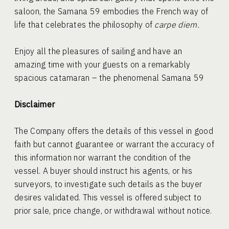
saloon, the Samana 59 embodies the French way of
life that celebrates the philosophy of
carpe diem.
Enjoy all the pleasures of sailing and have an
amazing time with your guests on a remarkably
spacious catamaran – the phenomenal Samana 59
Disclaimer
The Company offers the details of this vessel in good
faith but cannot guarantee or warrant the accuracy of
this information nor warrant the condition of the
vessel. A buyer should instruct his agents, or his
surveyors, to investigate such details as the buyer
desires validated. This vessel is offered subject to
prior sale, price change, or withdrawal without notice.