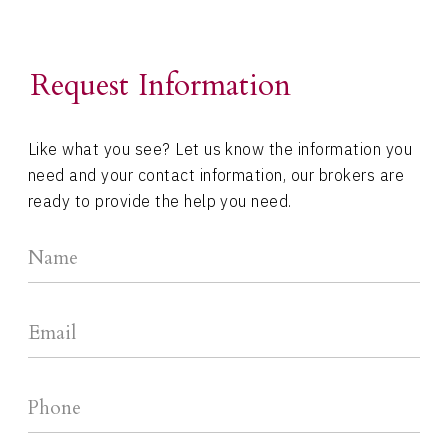
Request Information
Like what you see? Let us know the information you
need and your contact information, our brokers are
ready to provide the help you need.