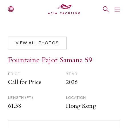
VIEW ALL PHOTOS
Fountaine Pajot Samana 59
PRICE
YEAR
Call for Price
2026
LENGTH (FT)
LOCATION
61.58
Hong Kong