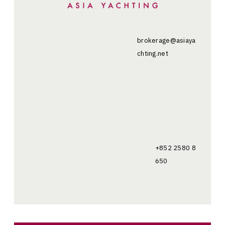
brokerage@asiaya
chting.net
+852 2580 8
650