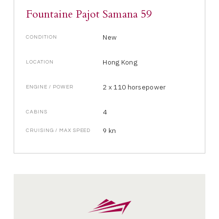
Fountaine Pajot Samana 59
New
CONDITION
Hong Kong
LOCATION
2 x 110 horsepower
ENGINE / POWER
4
CABINS
9 kn
CRUISING / MAX SPEED