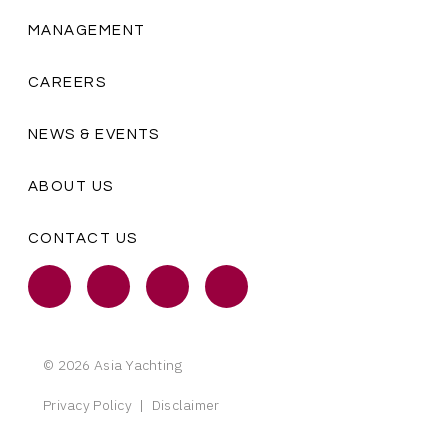
MANAGEMENT
CAREERS
NEWS & EVENTS
ABOUT US
CONTACT US
© 2026 Asia Yachting
Privacy Policy
|
Disclaimer