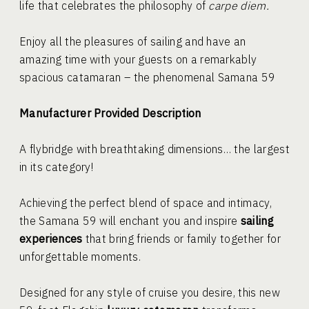
life that celebrates the philosophy of
carpe diem.
Enjoy all the pleasures of sailing and have an
amazing time with your guests on a remarkably
spacious catamaran – the phenomenal Samana 59
Manufacturer Provided Description
A flybridge with breathtaking dimensions… the largest
in its category!
Achieving the perfect blend of space and intimacy,
the Samana 59 will enchant you and inspire
sailing
experiences
that bring friends or family together for
unforgettable moments.
Designed for any style of cruise you desire, this new