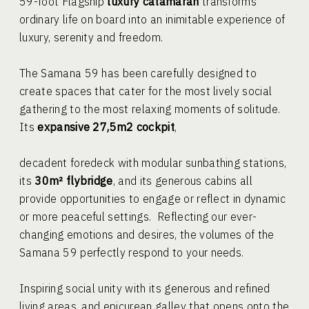
59-foot Flagship
luxury catamaran
transforms
ordinary life on board into an inimitable experience of
luxury, serenity and freedom.
The Samana 59 has been carefully designed to
create spaces that cater for the most lively social
gathering to the most relaxing moments of solitude.
Its
expansive 27,5m2 cockpit
,
decadent foredeck with modular sunbathing stations,
its
30m² flybridge
, and its generous cabins all
provide opportunities to engage or reflect in dynamic
or more peaceful settings. Reflecting our ever-
changing emotions and desires, the volumes of the
Samana 59 perfectly respond to your needs.
Inspiring social unity with its generous and refined
living areas, and epicurean galley that opens onto the