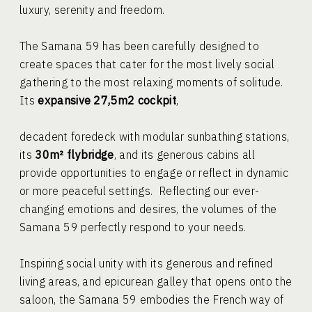
luxury, serenity and freedom.
The Samana 59 has been carefully designed to
create spaces that cater for the most lively social
gathering to the most relaxing moments of solitude.
Its
expansive 27,5m2 cockpit
,
decadent foredeck with modular sunbathing stations,
its
30m² flybridge
, and its generous cabins all
provide opportunities to engage or reflect in dynamic
or more peaceful settings. Reflecting our ever-
changing emotions and desires, the volumes of the
Samana 59 perfectly respond to your needs.
Inspiring social unity with its generous and refined
living areas, and epicurean galley that opens onto the
saloon, the Samana 59 embodies the French way of