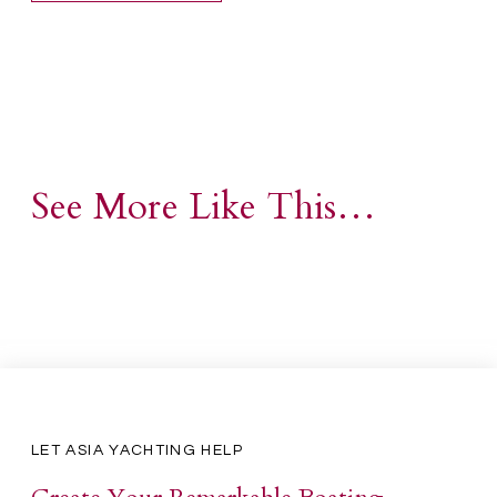
See More Like This…
LET ASIA YACHTING HELP