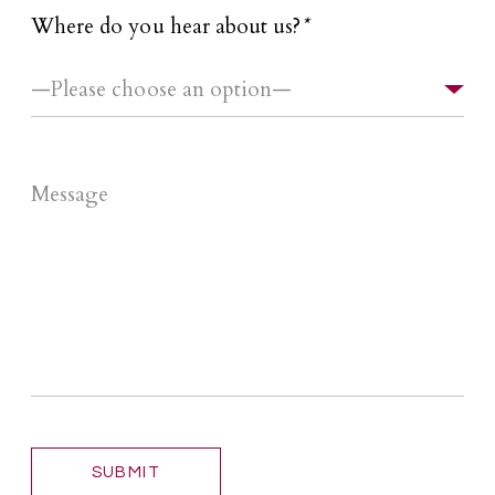
Where do you hear about us?
*