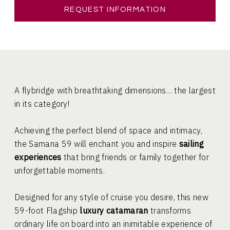
REQUEST INFORMATION
A flybridge with breathtaking dimensions… the largest
in its category!
Achieving the perfect blend of space and intimacy,
the Samana 59 will enchant you and inspire
sailing
experiences
that bring friends or family together for
unforgettable moments.
Designed for any style of cruise you desire, this new
59-foot Flagship
luxury catamaran
transforms
ordinary life on board into an inimitable experience of