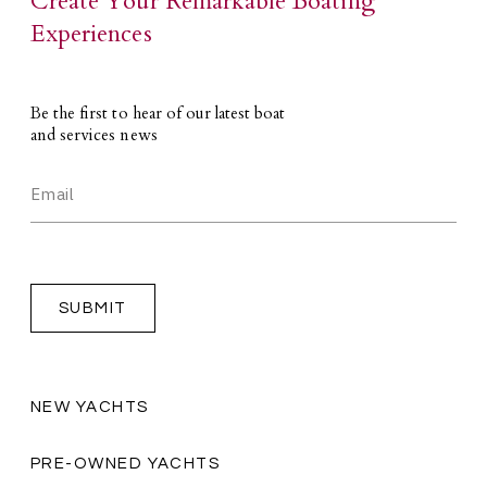
Create Your Remarkable Boating
Experiences
Be the first to hear of our latest boat
and services news
NEW YACHTS
PRE-OWNED YACHTS