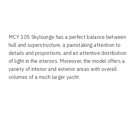
MCY 105 Skylounge has a perfect balance between
hull and superstructure, a painstaking attention to
details and proportions, and an attentive distribution
of light in the interiors. Moreover, the model offers a
variety of interior and exterior areas with overall
volumes of a much larger yacht.