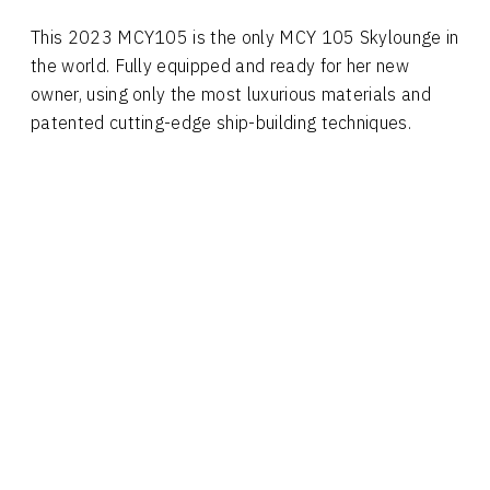
This 2023 MCY105 is the only MCY 105 Skylounge in
the world. Fully equipped and ready for her new
owner, using only the most luxurious materials and
patented cutting-edge ship-building techniques.