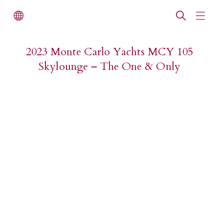
2023 Monte Carlo Yachts MCY 105
Skylounge – The One & Only