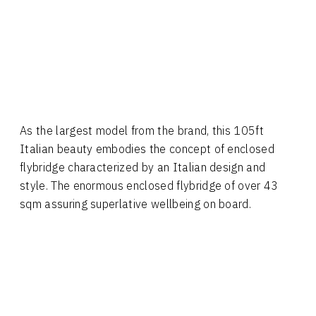
As the largest model from the brand, this 105ft
Italian beauty embodies the concept of enclosed
flybridge characterized by an Italian design and
style. The enormous enclosed flybridge of over 43
sqm assuring superlative wellbeing on board.