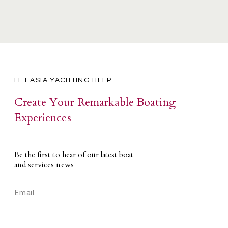
LET ASIA YACHTING HELP
Create Your Remarkable Boating
Experiences
Be the first to hear of our latest boat
and services news