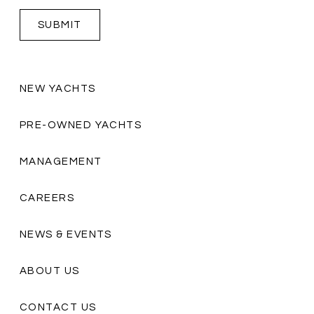
NEW YACHTS
PRE-OWNED YACHTS
MANAGEMENT
CAREERS
NEWS & EVENTS
ABOUT US
CONTACT US