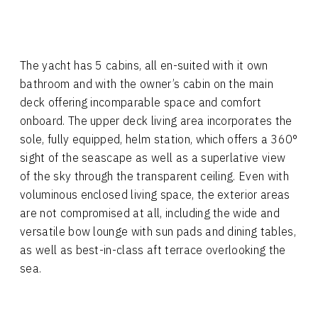
The yacht has 5 cabins, all en-suited with it own
bathroom and with the owner’s cabin on the main
deck offering incomparable space and comfort
onboard. The upper deck living area incorporates the
sole, fully equipped, helm station, which offers a 360°
sight of the seascape as well as a superlative view
of the sky through the transparent ceiling. Even with
voluminous enclosed living space, the exterior areas
are not compromised at all, including the wide and
versatile bow lounge with sun pads and dining tables,
as well as best-in-class aft terrace overlooking the
sea.