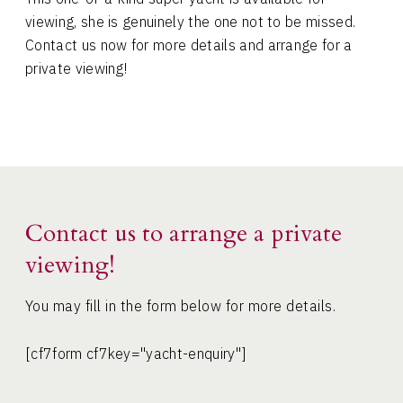
viewing, she is genuinely the one not to be missed.
Contact us now for more details and arrange for a
private viewing!
Contact us to arrange a private
viewing!
You may fill in the form below for more details.
[cf7form cf7key="yacht-enquiry"]