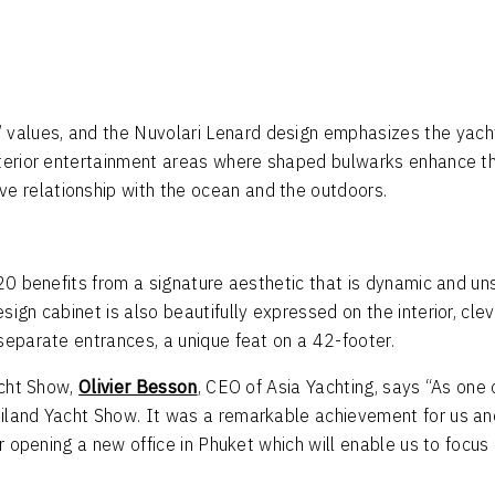
values, and the Nuvolari Lenard design emphasizes the yacht
xterior entertainment areas where shaped bulwarks enhance th
 relationship with the ocean and the outdoors.
20 benefits from a signature aesthetic that is dynamic and uns
ign cabinet is also beautifully expressed on the interior, cle
separate entrances, a unique feat on a 42-footer.
acht Show,
Olivier Besson
, CEO of Asia Yachting, says “As one 
land Yacht Show. It was a remarkable achievement for us and 
for opening a new office in Phuket which will enable us to foc