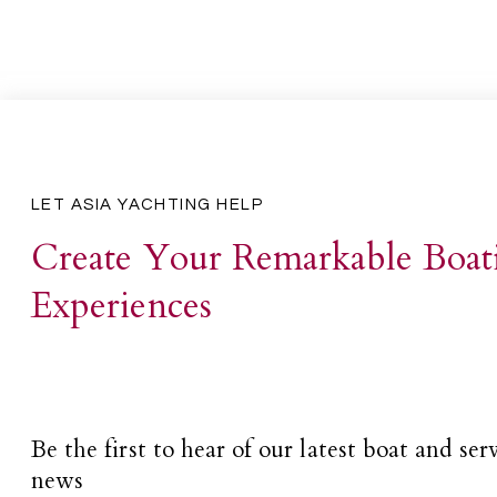
LET ASIA YACHTING HELP
Create Your Remarkable Boat
Experiences
Be the first to hear of our latest boat and ser
news