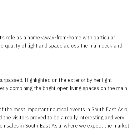
’s role as a home-away-from-home with particular
e quality of light and space across the main deck and
urpassed. Highlighted on the exterior by her light
verly combining the bright open living spaces on the main
of the most important nautical events in South East Asia,
the visitors proved to be a really interesting and very
us on sales in South East Asia, where we expect the market