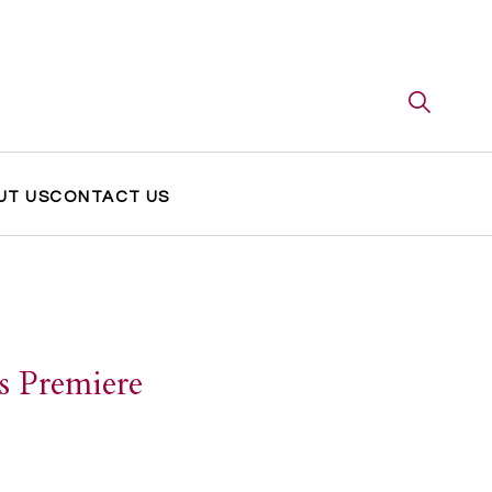
UT US
CONTACT US
s Premiere