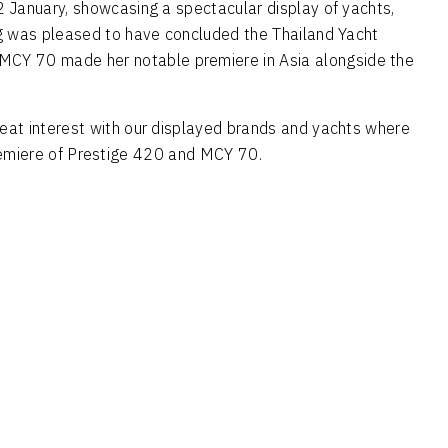
2 January, showcasing a spectacular display of yachts,
ing was pleased to have concluded the Thailand Yacht
w MCY 70 made her notable premiere in Asia alongside the
reat interest with our displayed brands and yachts where
 Premiere of Prestige 420 and MCY 70.