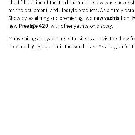
The fifth edition of the Thailand Yacht Show was success
marine equipment, and lifestyle products. As a firmly es
Show by exhibiting and premiering two
new yachts
from
M
new
Prestige 420
, with other yachts on display.
Many sailing and yachting enthusiasts and visitors flew 
they are highly popular in the South East Asia region for t