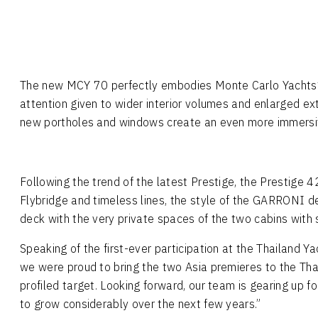
The new MCY 70 perfectly embodies Monte Carlo Yachts’ 
attention given to wider interior volumes and enlarged e
new portholes and windows create an even more immersive
Following the trend of the latest Prestige, the Prestige 4
Flybridge and timeless lines, the style of the GARRONI des
deck with the very private spaces of the two cabins with 
Speaking of the first-ever participation at the Thailand Y
we were proud to bring the two Asia premieres to the Thai
profiled target. Looking forward, our team is gearing up 
to grow considerably over the next few years.”