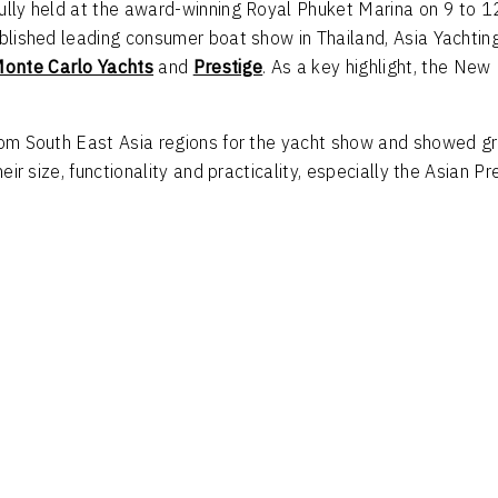
fully held at the award-winning Royal Phuket Marina on 9 to 1
tablished leading consumer boat show in Thailand, Asia Yacht
onte Carlo Yachts
and
Prestige
. As a key highlight, the Ne
from South East Asia regions for the yacht show and showed g
heir size, functionality and practicality, especially the Asian