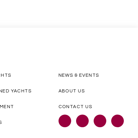
CHTS
NEWS & EVENTS
NED YACHTS
ABOUT US
MENT
CONTACT US
S