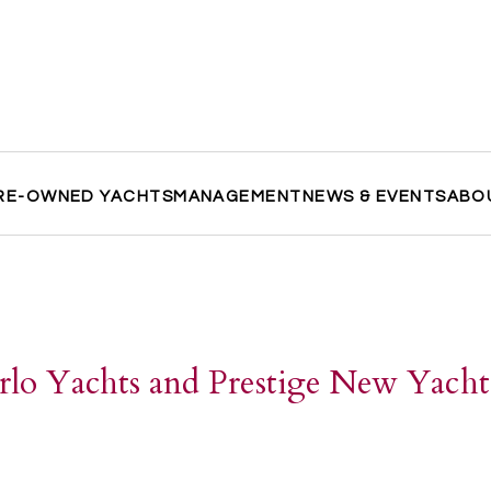
RE-OWNED YACHTS
MANAGEMENT
NEWS & EVENTS
ABO
lo Yachts and Prestige New Yacht