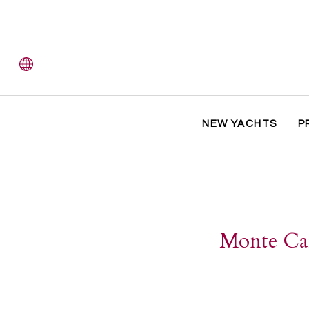
NEW YACHTS
P
Monte Car