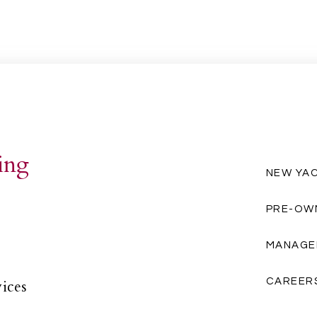
ing
NEW YA
PRE-OW
MANAGE
CAREER
vices