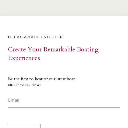
LET ASIA YACHTING HELP
Create Your Remarkable Boating
Experiences
Be the first to hear of our latest boat
and services news