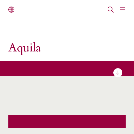
Aquila