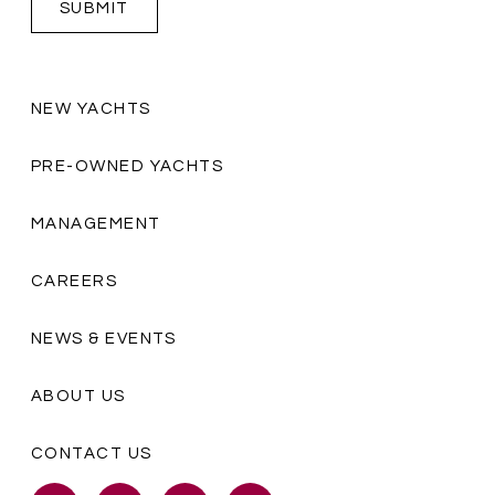
NEW YACHTS
PRE-OWNED YACHTS
MANAGEMENT
CAREERS
NEWS & EVENTS
ABOUT US
CONTACT US