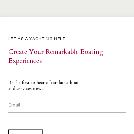
LET ASIA YACHTING HELP
Create Your Remarkable Boating
Experiences
Be the first to hear of our latest boat
and services news