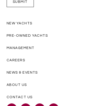
NEW YACHTS
PRE-OWNED YACHTS
MANAGEMENT
CAREERS
NEWS & EVENTS
ABOUT US
CONTACT US