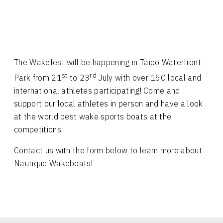
The Wakefest will be happening in Taipo Waterfront
st
rd
Park from 21
to 23
July with over 150 local and
international athletes participating! Come and
support our local athletes in person and have a look
at the world best wake sports boats at the
competitions!
Contact us with the form below to learn more about
Nautique Wakeboats!