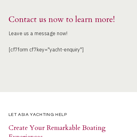
Contact us now to learn more!
Leave us a message now!
[cf7form cf7key="yacht-enquiry"]
LET ASIA YACHTING HELP
Create Your Remarkable Boating