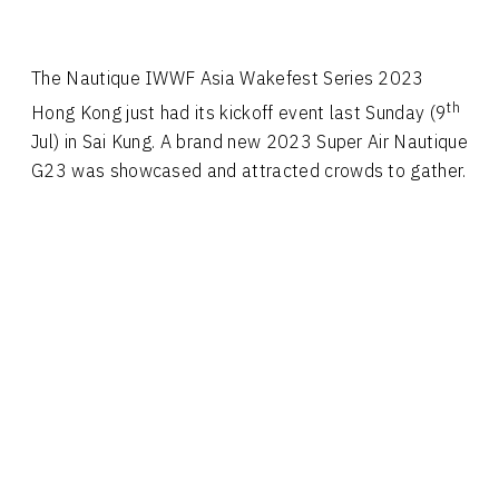
The Nautique IWWF Asia Wakefest Series 2023
th
Hong Kong just had its kickoff event last Sunday (9
Jul) in Sai Kung. A brand new 2023 Super Air Nautique
G23 was showcased and attracted crowds to gather.