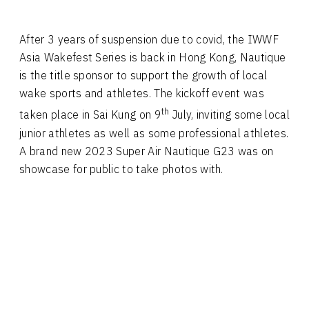
After 3 years of suspension due to covid, the IWWF
Asia Wakefest Series is back in Hong Kong, Nautique
is the title sponsor to support the growth of local
wake sports and athletes. The kickoff event was
th
taken place in Sai Kung on 9
July, inviting some local
junior athletes as well as some professional athletes.
A brand new 2023 Super Air Nautique G23 was on
showcase for public to take photos with.