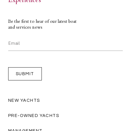
Experiences
Be the first to hear of our latest boat
and services news
NEW YACHTS
PRE-OWNED YACHTS
MANAGEMENT