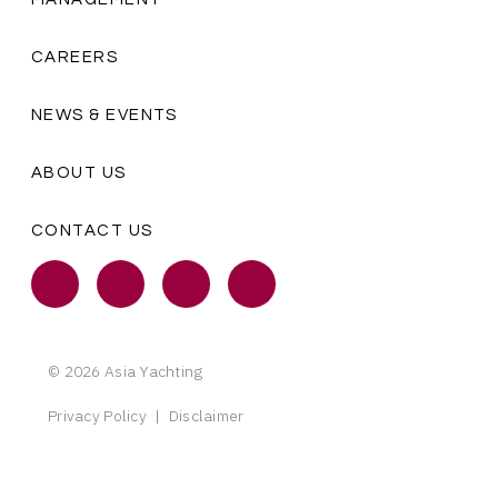
CAREERS
NEWS & EVENTS
ABOUT US
CONTACT US
© 2026 Asia Yachting
Privacy Policy
|
Disclaimer