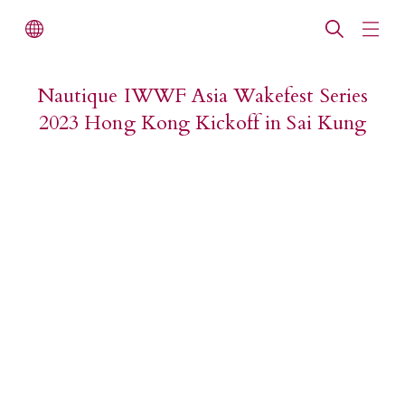
Nautique IWWF Asia Wakefest Series
2023 Hong Kong Kickoff in Sai Kung