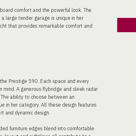
nboard comfort and the powerful look. The
a large tender garage is unique in her
acht that provides remarkable comfort and
f the Prestige 590. Each space and every
n mind. A generous flybridge and sleek radar
 The ability to choose between an
e in her category. All these design features
ort and dynamic design.
nded furniture edges blend into comfortable