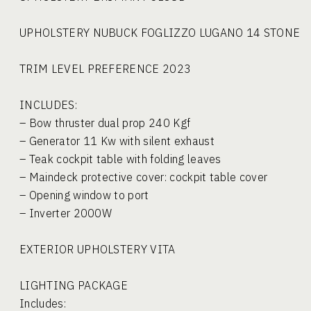
UPHOLSTERY NUBUCK FOGLIZZO LUGANO 14 STONE
TRIM LEVEL PREFERENCE 2023
INCLUDES:
– Bow thruster dual prop 240 Kgf
– Generator 11 Kw with silent exhaust
– Teak cockpit table with folding leaves
– Maindeck protective cover: cockpit table cover
– Opening window to port
– Inverter 2000W
EXTERIOR UPHOLSTERY VITA
LIGHTING PACKAGE
Includes: