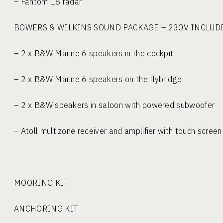
– Fantom 18 radar
BOWERS & WILKINS SOUND PACKA
– 2 x B&W Marine 6 speakers in the cockp
– 2 x B&W Marine 6 speakers on the flybri
– 2 x B&W speakers in saloon with powered su
– Atoll multizone receiver and amplifier with touch scre
MOORING KIT
ANCHORING KIT