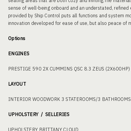
seating areas that are both cozy and inviting.The materials
sense of well-being onboard and an understated, refine
provided by Ship Control puts all functions and system mo
innovation developed for ease of use, but also peace of m
Options
ENGINES
PRESTIGE 590 2X CUMMINS QSC 8.3 ZEUS (2X600HP)
LAYOUT
INTERIOR WOODWORK 3 STATEROOMS/3 BATHROOMS
UPHOLSTERY / SELLERIES
UPHOLSTERY BRITTANY CLOUD