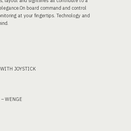
, layout and sightlines all contribute to a
d elegance.On board command and control
nitoring at your fingertips. Technology and
ind.
 WITH JOYSTICK
 – WENGE