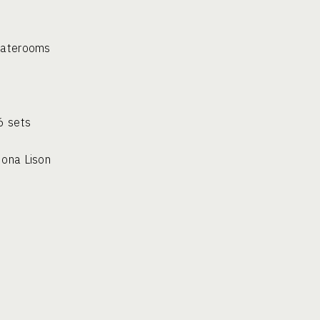
staterooms
CLUDES:
 – 6 sets
m Mona Lison
a Lison
oom
terooms