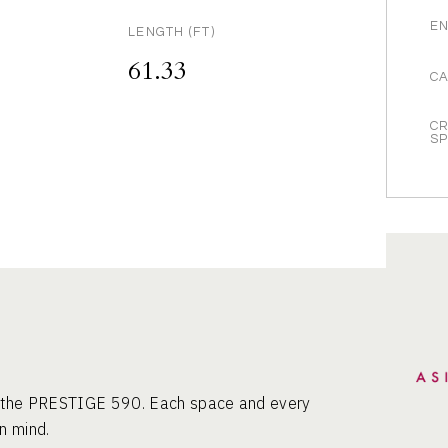
EN
LENGTH (FT)
61.33
CA
CR
S
of the PRESTIGE 590. Each space and every
n mind.