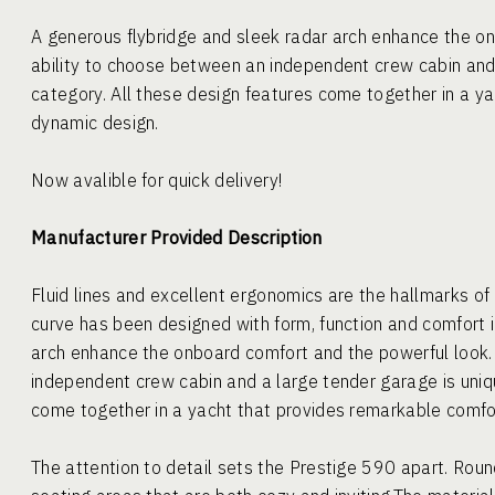
A generous flybridge and sleek radar arch enhance the o
ability to choose between an independent crew cabin and 
category. All these design features come together in a y
dynamic design.
Now avalible for quick delivery!
Manufacturer Provided Description
Fluid lines and excellent ergonomics are the hallmarks o
curve has been designed with form, function and comfort i
arch enhance the onboard comfort and the powerful look.
independent crew cabin and a large tender garage is uniqu
come together in a yacht that provides remarkable comf
The attention to detail sets the Prestige 590 apart. Rou