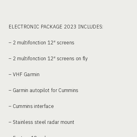
ELECTRONIC PACKAGE 2023 
– 2 multifonction 12″ screens
– 2 multifonction 12″ screens on fly
– VHF Garmin
– Garmin autopilot for Cummins
– Cummins interface
– Stainless steel radar mount