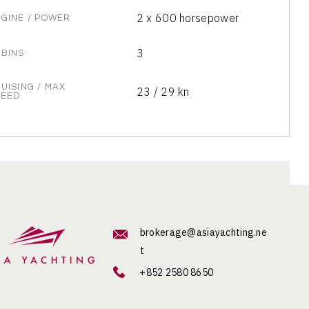
2 x 600 horsepower
GINE / POWER
3
BINS
UISING / MAX
23 / 29 kn
PEED
brokerage@asiayachting.ne
t
+852 2580 8650