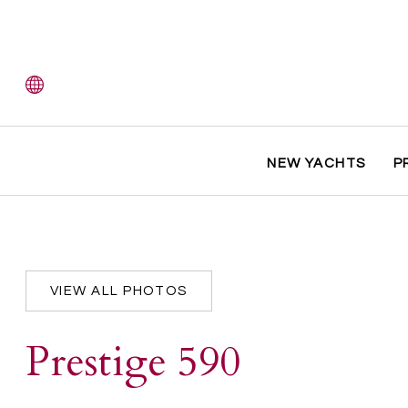
NEW YACHTS
P
VIEW ALL PHOTOS
Prestige 590