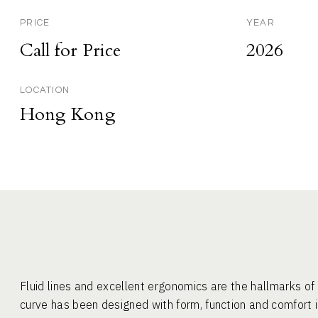
PRICE
YEAR
Call for Price
2026
LOCATION
Hong Kong
Fluid lines and excellent ergonomics are the hallmarks 
curve has been designed with form, function and comfort i