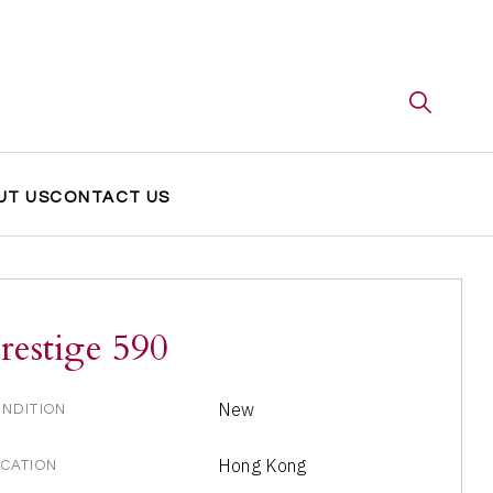
UT US
CONTACT US
restige 590
New
NDITION
Hong Kong
CATION