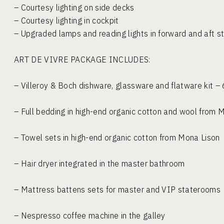
– Courtesy lighting on side decks
– Courtesy lighting in cockpit
– Upgraded lamps and reading lights in forward and aft 
ART DE VIVRE PACKAGE IN
– Villeroy & Boch dishware, glassware and flatware kit
– Full bedding in high-end organic cotton and wool fro
– Towel sets in high-end organic cotton from Mon
– Hair dryer integrated in the master bathr
– Mattress battens sets for master and VIP sta
– Nespresso coffee machine in the galley