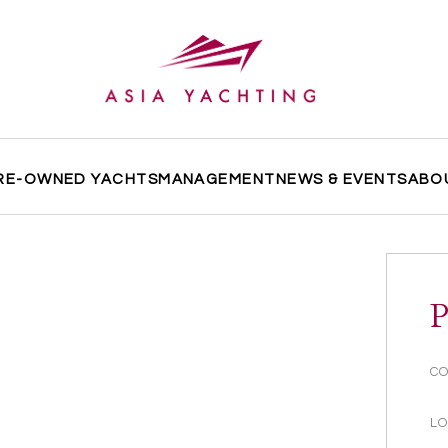
RE-OWNED YACHTS
MANAGEMENT
NEWS & EVENTS
ABO
P
CO
LO