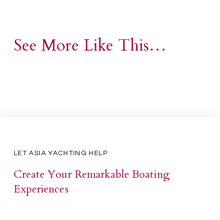
See More Like This…
LET ASIA YACHTING HELP
Create Your Remarkable Boating
Experiences