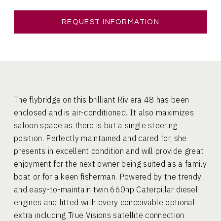
REQUEST INFORMATION
The flybridge on this brilliant Riviera 48 has been
enclosed and is air-conditioned. It also maximizes
saloon space as there is but a single steering
position. Perfectly maintained and cared for, she
presents in excellent condition and will provide great
enjoyment for the next owner being suited as a family
boat or for a keen fisherman. Powered by the trendy
and easy-to-maintain twin 660hp Caterpillar diesel
engines and fitted with every conceivable optional
extra including True Visions satellite connection