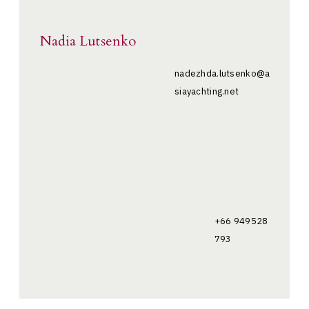
Nadia Lutsenko
nadezhda.lutsenko@a
siayachting.net
+66 949528
793