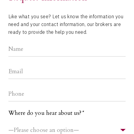
Like what you see? Let us know the information you
need and your contact information, our brokers are
ready to provide the help you need.
Where do you hear about us?
*