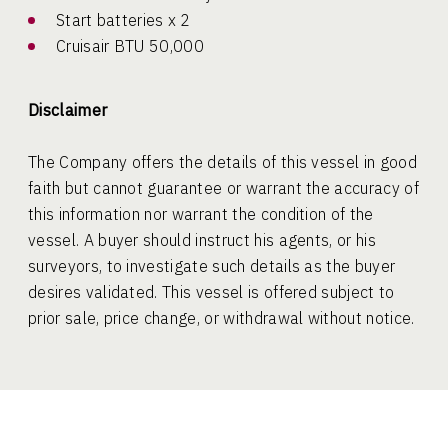
Start batteries x 2
Cruisair BTU 50,000
Disclaimer
The Company offers the details of this vessel in good
faith but cannot guarantee or warrant the accuracy of
this information nor warrant the condition of the
vessel. A buyer should instruct his agents, or his
surveyors, to investigate such details as the buyer
desires validated. This vessel is offered subject to
prior sale, price change, or withdrawal without notice.