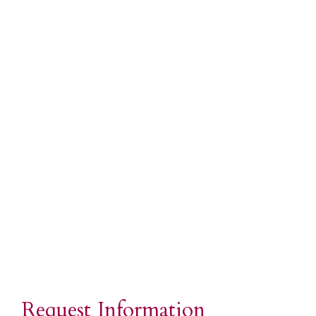
Request Information