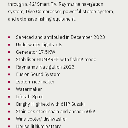
through a 42′ Smart TV, Raymarine navigation
system, Dive Compressor, powerful stereo system,
and extensive fishing equipment.
Serviced and antifouled in December 2023
Underwater Lights x 8
Generator 17,5KW
Stabiliser HUMPREE with fishing mode
Raymarine Navigation 2023
Fusion Sound System
Isoterm ice maker
Watermaker
Liferaft 8pax
Dinghy Highfield with 6HP Suzuki
Stainless steel chain and anchor 60kg
Wine cooler/ dishwasher
House lithium battery