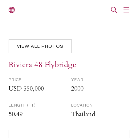
VIEW ALL PHOTOS
Riviera 48 Flybridge
PRICE
YEAR
USD 550,000
2000
LENGTH (FT)
LOCATION
50.49
Thailand