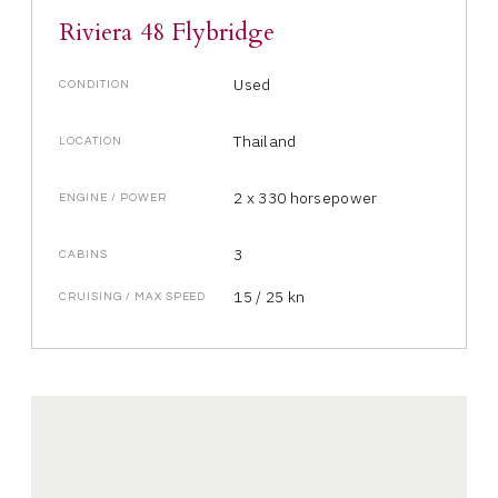
Riviera 48 Flybridge
Used
CONDITION
Thailand
LOCATION
2 x 330 horsepower
ENGINE / POWER
3
CABINS
15 / 25 kn
CRUISING / MAX SPEED