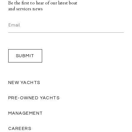
Be the first to hear of our latest boat
and services news
NEW YACHTS
PRE-OWNED YACHTS
MANAGEMENT
CAREERS