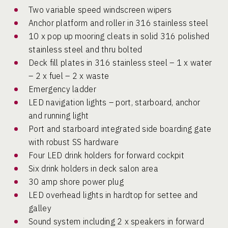
Two variable speed windscreen wipers
Anchor platform and roller in 316 stainless steel
10 x pop up mooring cleats in solid 316 polished
stainless steel and thru bolted
Deck fill plates in 316 stainless steel – 1 x water
– 2 x fuel – 2 x waste
Emergency ladder
LED navigation lights – port, starboard, anchor
and running light
Port and starboard integrated side boarding gate
with robust SS hardware
Four LED drink holders for forward cockpit
Six drink holders in deck salon area
30 amp shore power plug
LED overhead lights in hardtop for settee and
galley
Sound system including 2 x speakers in forward