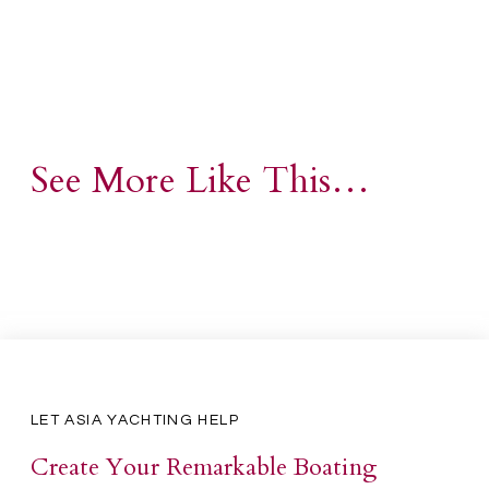
See More Like This…
LET ASIA YACHTING HELP
Create Your Remarkable Boating