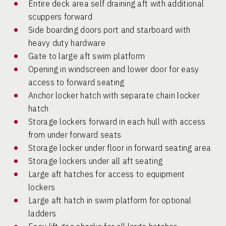
Entire deck area self draining aft with additional
scuppers forward
Side boarding doors port and starboard with
heavy duty hardware
Gate to large aft swim platform
Opening in windscreen and lower door for easy
access to forward seating
Anchor locker hatch with separate chain locker
hatch
Storage lockers forward in each hull with access
from under forward seats
Storage locker under floor in forward seating area
Storage lockers under all aft seating
Large aft hatches for access to equipment
lockers
Large aft hatch in swim platform for optional
ladders