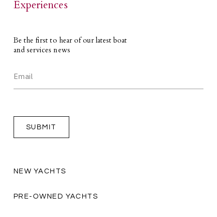
Experiences
Be the first to hear of our latest boat
and services news
NEW YACHTS
PRE-OWNED YACHTS