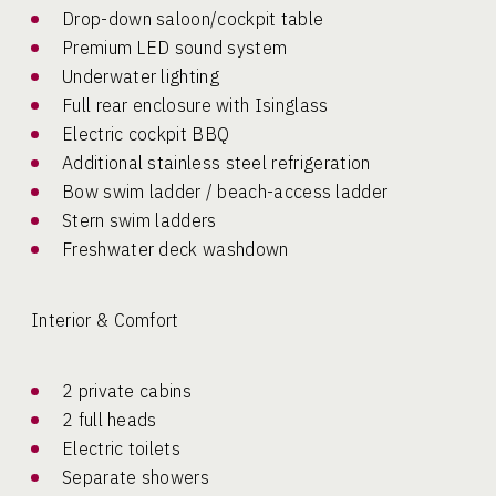
Drop-down saloon/cockpit table
Premium LED sound system
Underwater lighting
Full rear enclosure with Isinglass
Electric cockpit BBQ
Additional stainless steel refrigeration
Bow swim ladder / beach-access ladder
Stern swim ladders
Freshwater deck washdown
Interior & Comfort
2 private cabins
2 full heads
Electric toilets
Separate showers