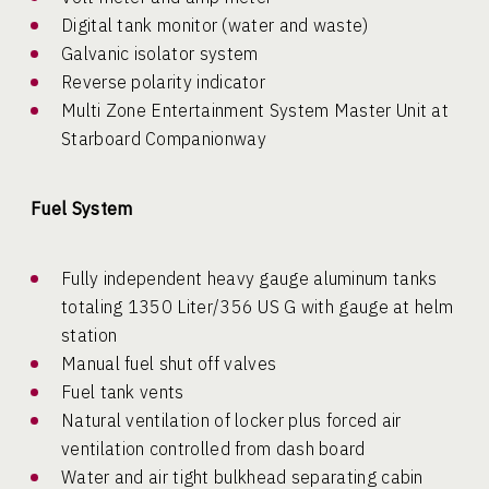
Digital tank monitor (water and waste)
Galvanic isolator system
Reverse polarity indicator
Multi Zone Entertainment System Master Unit at
Starboard Companionway
Fuel System
Fully independent heavy gauge aluminum tanks
totaling 1350 Liter/356 US G with gauge at helm
station
Manual fuel shut off valves
Fuel tank vents
Natural ventilation of locker plus forced air
ventilation controlled from dash board
Water and air tight bulkhead separating cabin