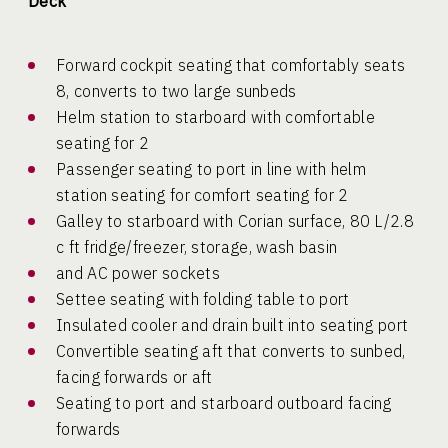
Deck
Forward cockpit seating that comfortably seats
8, converts to two large sunbeds
Helm station to starboard with comfortable
seating for 2
Passenger seating to port in line with helm
station seating for comfort seating for 2
Galley to starboard with Corian surface, 80 L/2.8
c ft fridge/freezer, storage, wash basin
and AC power sockets
Settee seating with folding table to port
Insulated cooler and drain built into seating port
Convertible seating aft that converts to sunbed,
facing forwards or aft
Seating to port and starboard outboard facing
forwards