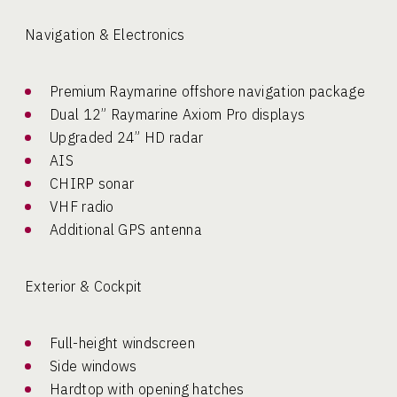
Navigation & Electronics
Premium Raymarine offshore navigation package
Dual 12” Raymarine Axiom Pro displays
Upgraded 24” HD radar
AIS
CHIRP sonar
VHF radio
Additional GPS antenna
Exterior & Cockpit
Full-height windscreen
Side windows
Hardtop with opening hatches