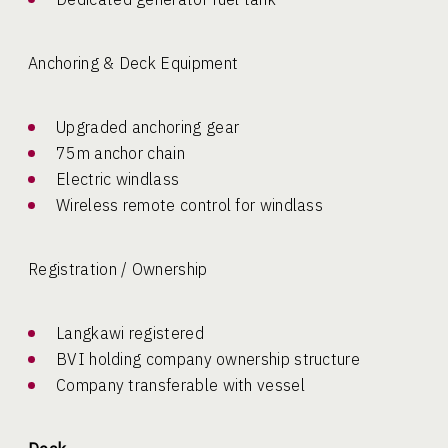
Anchoring & Deck Equipment
Upgraded anchoring gear
75m anchor chain
Electric windlass
Wireless remote control for windlass
Registration / Ownership
Langkawi registered
BVI holding company ownership structure
Company transferable with vessel