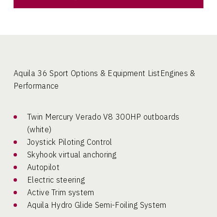
Aquila 36 Sport Options & Equipment ListEngines &
Performance
Twin Mercury Verado V8 300HP outboards
(white)
Joystick Piloting Control
Skyhook virtual anchoring
Autopilot
Electric steering
Active Trim system
Aquila Hydro Glide Semi-Foiling System