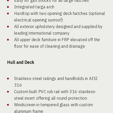
Easy lift gas shocks for all large hatches
Integrated targa arch
Hardtop with two opening deck hatches (optional
electrical opening sunroof)
All exterior upholstery designed and supplied by
leading international company
All upper deck furniture in FRP elevated off the
floor for ease of cleaning and drainage
Hull and Deck
Stainless-steel railings and handholds in AISI
316
Custom built PVC rub rail with 316 stainless-
steel insert offering all round protection
Windscreen in tempered glass with custom
aluminum frame