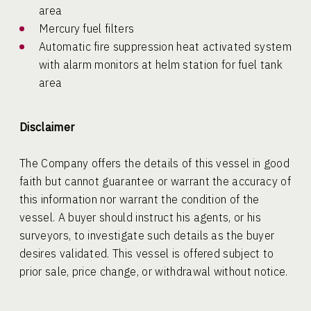
area
Mercury fuel filters
Automatic fire suppression heat activated system
with alarm monitors at helm station for fuel tank
area
Disclaimer
The Company offers the details of this vessel in good
faith but cannot guarantee or warrant the accuracy of
this information nor warrant the condition of the
vessel. A buyer should instruct his agents, or his
surveyors, to investigate such details as the buyer
desires validated. This vessel is offered subject to
prior sale, price change, or withdrawal without notice.