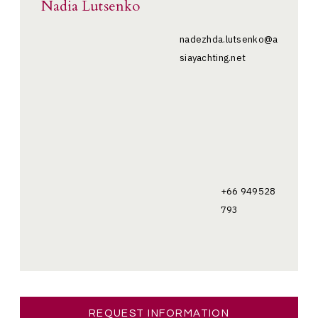
Nadia Lutsenko
nadezhda.lutsenko@a
siayachting.net
+66 949528
793
REQUEST INFORMATION