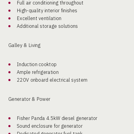
Full air conditioning throughout
High-quality interior finishes
Excellent ventilation
Additional storage solutions
Galley & Living
Induction cooktop
Ample refrigeration
220V onboard electrical system
Generator & Power
Fisher Panda 4.5kW diesel generator
Sound enclosure for generator
Dedicated generator fuel tank