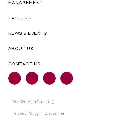
MANAGEMENT
CAREERS
NEWS & EVENTS
ABOUT US
CONTACT US
© 2026 Asia Yachting
Privacy Policy
|
Disclaimer