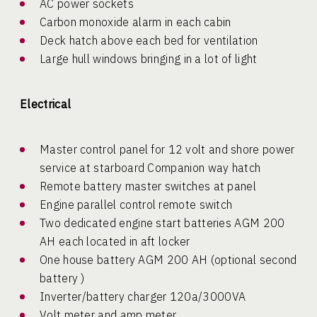
AC power sockets
Carbon monoxide alarm in each cabin
Deck hatch above each bed for ventilation
Large hull windows bringing in a lot of light
Electrical
Master control panel for 12 volt and shore power
service at starboard Companion way hatch
Remote battery master switches at panel
Engine parallel control remote switch
Two dedicated engine start batteries AGM 200
AH each located in aft locker
One house battery AGM 200 AH (optional second
battery )
Inverter/battery charger 120a/3000VA
Volt meter and amp meter