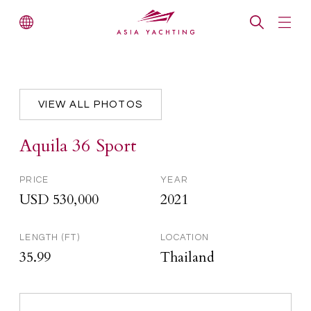
VIEW ALL PHOTOS
Aquila 36 Sport
PRICE
YEAR
USD 530,000
2021
LENGTH (FT)
LOCATION
35.99
Thailand