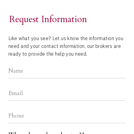
Request Information
Like what you see? Let us know the information you
need and your contact information, our brokers are
ready to provide the help you need.