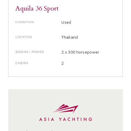
Aquila 36 Sport
Used
CONDITION
Thailand
LOCATION
2 x 300 horsepower
ENGINE / POWER
2
CABINS