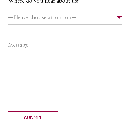
Where do you hear about us?
*