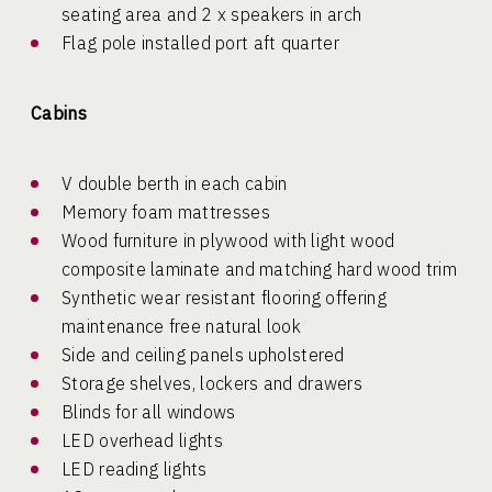
seating area and 2 x speakers in arch
Flag pole installed port aft quarter
Cabins
V double berth in each cabin
Memory foam mattresses
Wood furniture in plywood with light wood
composite laminate and matching hard wood trim
Synthetic wear resistant flooring offering
maintenance free natural look
Side and ceiling panels upholstered
Storage shelves, lockers and drawers
Blinds for all windows
LED overhead lights
LED reading lights